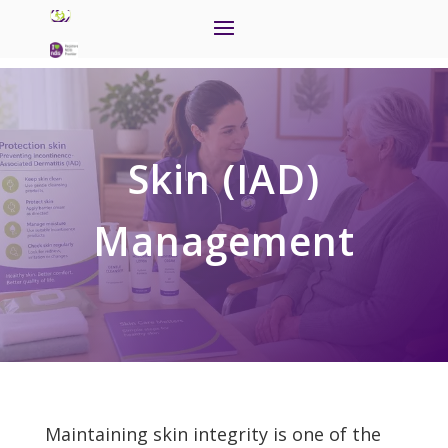
Skin (IAD)
Management
Maintaining skin integrity is one of the