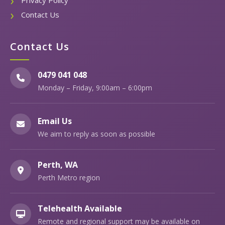
Privacy Policy
Contact Us
Contact Us
0479 041 048
Monday – Friday, 9:00am – 6:00pm
Email Us
We aim to reply as soon as possible
Perth, WA
Perth Metro region
Telehealth Available
Remote and regional support may be available on