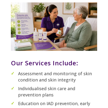
Our Services Include:
Assessment and monitoring of skin
condition and skin integrity
Individualised skin care and
prevention plans
Education on IAD prevention, early