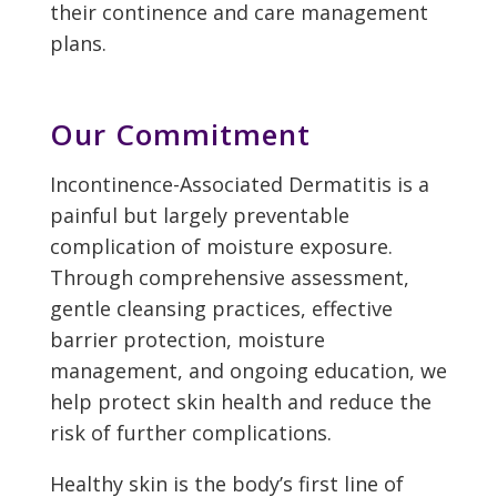
their continence and care management
plans.
Our Commitment
Incontinence-Associated Dermatitis is a
painful but largely preventable
complication of moisture exposure.
Through comprehensive assessment,
gentle cleansing practices, effective
barrier protection, moisture
management, and ongoing education, we
help protect skin health and reduce the
risk of further complications.
Healthy skin is the body’s first line of