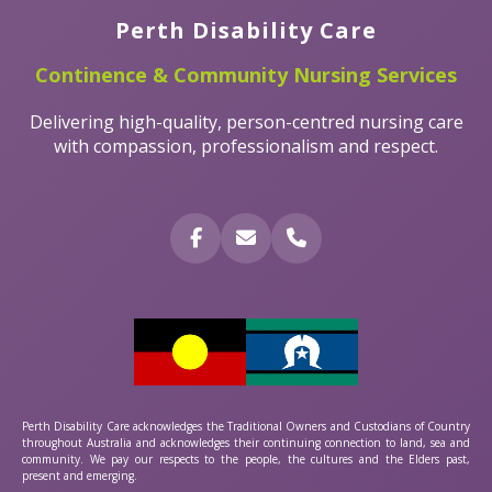
Perth Disability Care
Continence & Community Nursing Services
Delivering high-quality, person-centred nursing care
with compassion, professionalism and respect.
Perth Disability Care acknowledges the Traditional Owners and Custodians of Country
throughout Australia and acknowledges their continuing connection to land, sea and
community. We pay our respects to the people, the cultures and the Elders past,
present and emerging.