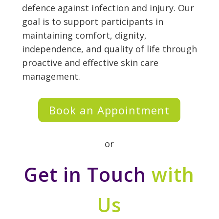
defence against infection and injury. Our
goal is to support participants in
maintaining comfort, dignity,
independence, and quality of life through
proactive and effective skin care
management.
Book an Appointment
or
Get in Touch
with
Us