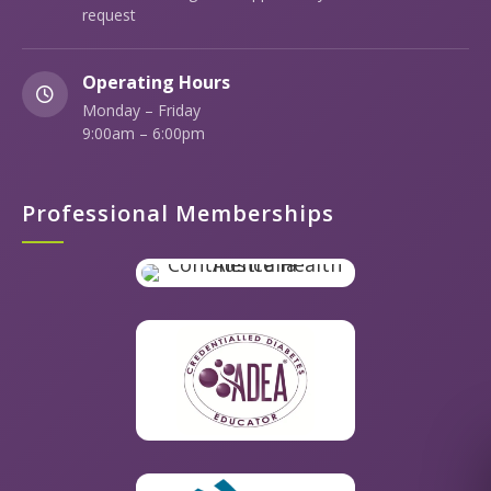
request
Operating Hours
Monday – Friday
9:00am – 6:00pm
Professional Memberships