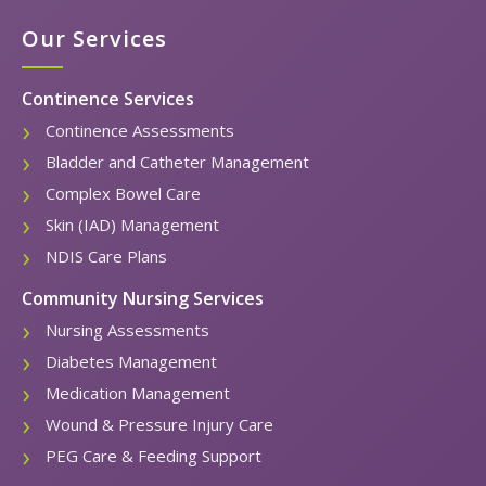
Our Services
Continence Services
Continence Assessments
Bladder and Catheter Management
Complex Bowel Care
Skin (IAD) Management
NDIS Care Plans
Community Nursing Services
Nursing Assessments
Diabetes Management
Medication Management
Wound & Pressure Injury Care
PEG Care & Feeding Support