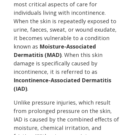
most critical aspects of care for
individuals living with incontinence.
When the skin is repeatedly exposed to
urine, faeces, sweat, or wound exudate,
it becomes vulnerable to a condition
known as
Moisture-Associated
Dermatitis (MAD)
. When this skin
damage is specifically caused by
incontinence, it is referred to as
Incontinence-Associated Dermatitis
(IAD)
.
Unlike pressure injuries, which result
from prolonged pressure on the skin,
IAD is caused by the combined effects of
moisture, chemical irritation, and