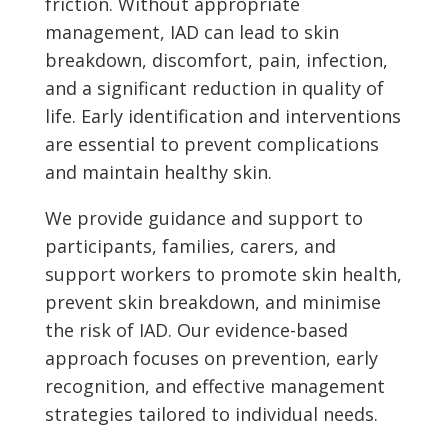
friction. Without appropriate
management, IAD can lead to skin
breakdown, discomfort, pain, infection,
and a significant reduction in quality of
life. Early identification and interventions
are essential to prevent complications
and maintain healthy skin.
We provide guidance and support to
participants, families, carers, and
support workers to promote skin health,
prevent skin breakdown, and minimise
the risk of IAD. Our evidence-based
approach focuses on prevention, early
recognition, and effective management
strategies tailored to individual needs.