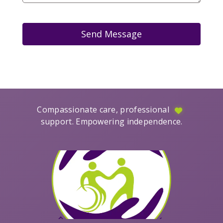
Send Message
Compassionate care, professional
support. Empowering independence.