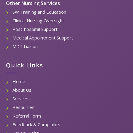
Other Nursing Services
SW Training and Education
Clinical Nursing Oversight
Post-hospital Support
Medical Appointment Support
MDT Liaison
Quick Links
Home
About Us
Services
Resources
Referral Form
Feedback & Complaints