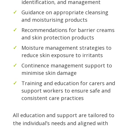
identification, and management
Guidance on appropriate cleansing
and moisturising products
Recommendations for barrier creams
and skin protection products
Moisture management strategies to
reduce skin exposure to irritants
Continence management support to
minimise skin damage
Training and education for carers and
support workers to ensure safe and
consistent care practices
All education and support are tailored to
the individual’s needs and aligned with