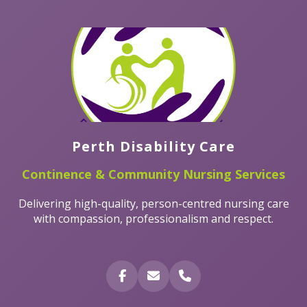
Perth Disability Care
Continence & Community Nursing Services
Delivering high-quality, person-centred nursing care
with compassion, professionalism and respect.