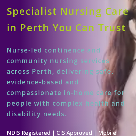
Specialist Nursing Care
in Perth You Can Trust
Nurse-led continence and
community nursing services
across Perth, delivering safe,
evidence-based and
compassionate in-home care for
people with complex health and
disability needs.
NDIS Registered | CIS Approved | Mobile