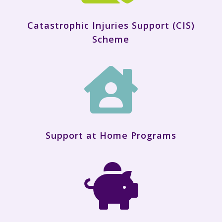
Catastrophic Injuries Support (CIS)
Scheme

Support at Home Programs
