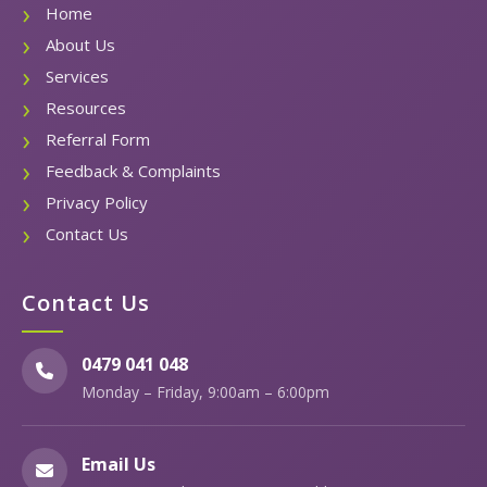
Home
About Us
Services
Resources
Referral Form
Feedback & Complaints
Privacy Policy
Contact Us
Contact Us
0479 041 048
Monday – Friday, 9:00am – 6:00pm
Email Us