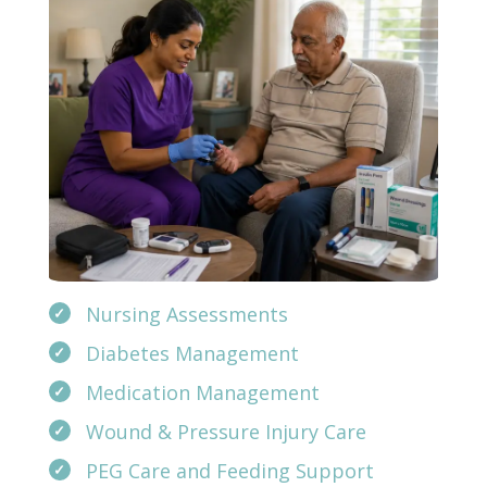
Nursing Assessments
Diabetes Management
Medication Management
Wound & Pressure Injury Care
PEG Care and Feeding Support