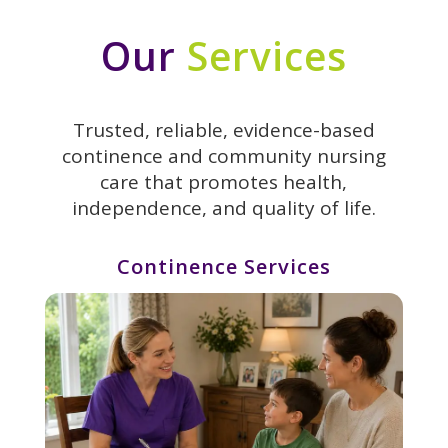
Our
Services
Trusted, reliable, evidence-based
continence and community nursing
care that promotes health,
independence, and quality of life.
Continence Services