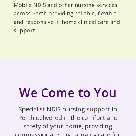
Mobile NDIS and other nursing services
across Perth providing reliable, flexible,
and responsive in-home clinical care and
support.
We Come to You
Specialist NDIS nursing support in
Perth delivered in the comfort and
safety of your home, providing
compassionate, high-quality care for