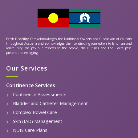
Perth Disability Care acknowledges the Traditional Owners and Custodians of Country
throughout Australia and acknowledges their continuing connection to land, sea and
community. We pay our respects to the people, the cultures and the Elders past,
present and emerging.
Our Services
Continence Services
Continence Assessments
Bladder and Catheter Management
Complex Bowel Care
Skin (IAD) Management
NDIS Care Plans