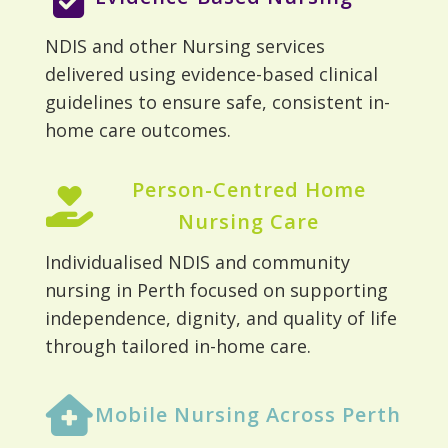
NDIS and other Nursing services
delivered using evidence-based clinical
guidelines to ensure safe, consistent in-
home care outcomes.
Person-Centred Home
Nursing Care
Individualised NDIS and community
nursing in Perth focused on supporting
independence, dignity, and quality of life
through tailored in-home care.
Mobile Nursing Across Perth