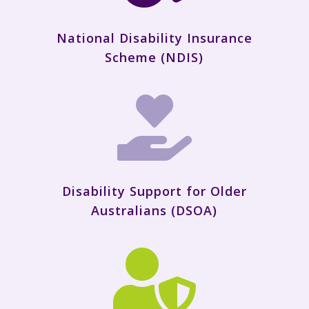
National Disability Insurance
Scheme (NDIS)

Disability Support for Older
Australians (DSOA)
