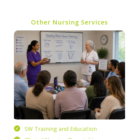
Other Nursing Services
SW Training and Education