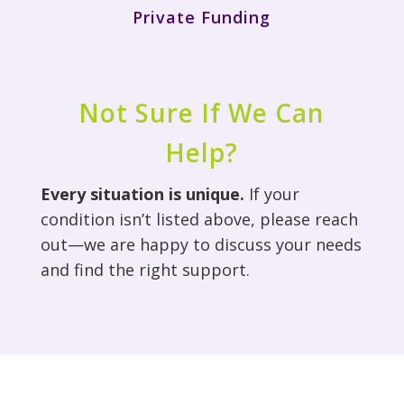
Private Funding
Not Sure If We Can
Help?
Every situation is unique.
If your
condition isn’t listed above, please reach
out—we are happy to discuss your needs
and find the right support.