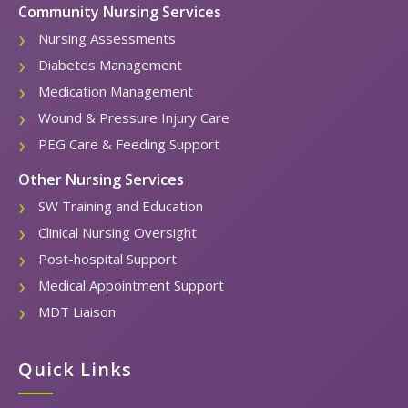
Community Nursing Services
Nursing Assessments
Diabetes Management
Medication Management
Wound & Pressure Injury Care
PEG Care & Feeding Support
Other Nursing Services
SW Training and Education
Clinical Nursing Oversight
Post-hospital Support
Medical Appointment Support
MDT Liaison
Quick Links