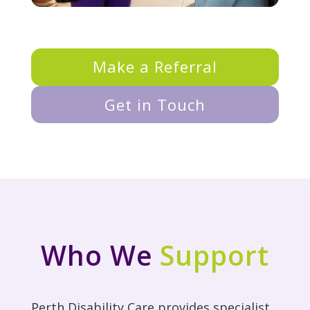
Make a Referral
Get in Touch
Who We
Support
Perth Disability Care provides specialist