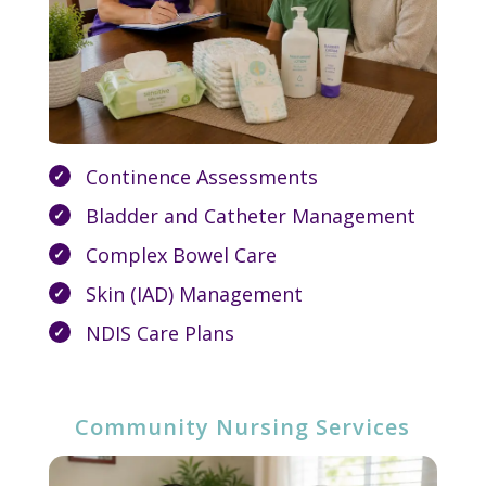
Continence Assessments
Bladder and Catheter Management
Complex Bowel Care
Skin (IAD) Management
NDIS Care Plans
Community Nursing Services