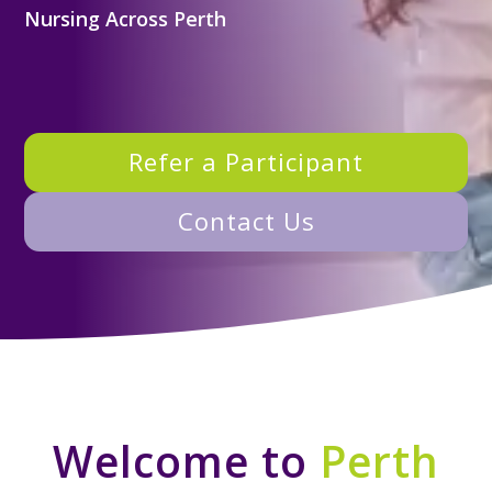
Nursing Across Perth
Refer a Participant
Contact Us
Welcome to
Perth