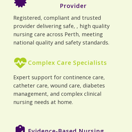
Provider
Registered, compliant and trusted
provider delivering safe, , high quality
nursing care across Perth, meeting
national quality and safety standards.
Complex Care Specialists
Expert support for continence care,
catheter care, wound care, diabetes
management, and complex clinical
nursing needs at home.
Evidence-Based Nursing