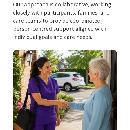
Our approach is collaborative, working
closely with participants, families, and
care teams to provide coordinated,
person-centred support aligned with
individual goals and care needs.