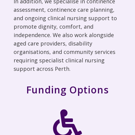
In addition, we
specialise in continence
assessment, continence care planning,
and ongoing clinical
nursing
support to
promote dignity, comfort, and
independence. We also work alongside
aged care providers, disability
organisations, and community services
requiring specialist clinical nursing
support
across Perth
.
Funding Options
