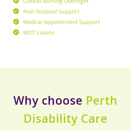
Clinical Nursing Oversight
Post-hospital Support
Medical Appointment Support
MDT Liaison
Why choose
Perth
Disability Care