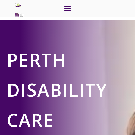
PERTH
DISABILITY
CARE