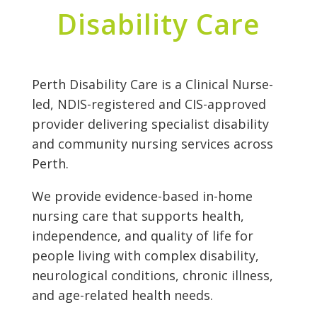
Disability Care
Perth Disability Care is a Clinical Nurse-
led, NDIS-registered and CIS-approved
provider delivering specialist disability
and community nursing services across
Perth.
We provide evidence-based in-home
nursing care that supports health,
independence, and quality of life for
people living with complex disability,
neurological conditions, chronic illness,
and age-related health needs.