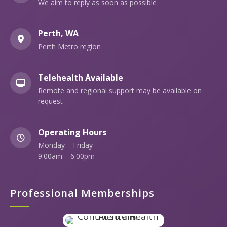
We aim to reply as soon as possible
Perth, WA
Perth Metro region
Telehealth Available
Remote and regional support may be available on
request
Operating Hours
Monday – Friday
9:00am – 6:00pm
Professional Memberships