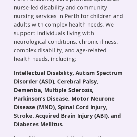
nurse-led disability and community
nursing
services
in Perth for children and
adults with complex health needs. We
support individuals living with
neurological conditions, chronic illness,
complex disability, and age-related
health needs, including:
Intellectual Disability, Autism Spectrum
Disorder (ASD), Cerebral Palsy,
Dementia, Multiple Sclerosis,
Parkinson’s Disease, Motor Neurone
Disease (MND), Spinal Cord Injury,
Stroke, Acquired Brain Injury (ABI), and
Diabetes Mellitus.