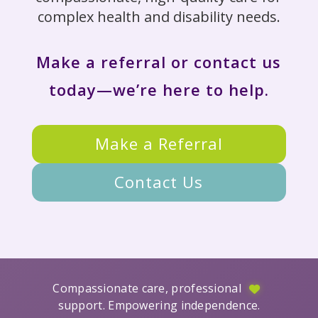
complex health and disability needs.
Make a referral or contact us
today—we’re here to help.
Make a Referral
Contact Us
Compassionate care, professional
support. Empowering independence.