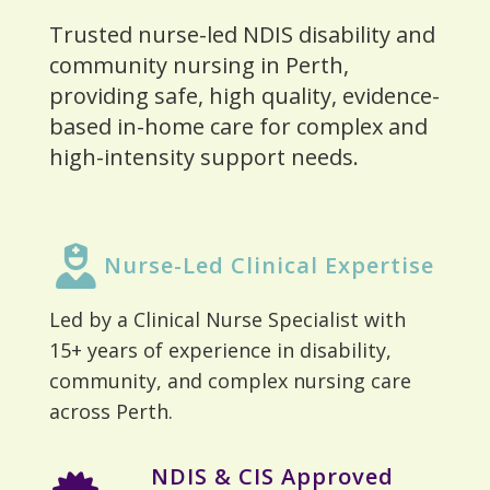
Trusted nurse-led NDIS disability and
community nursing in Perth,
providing safe, high quality, evidence-
based in-home care for complex and
high-intensity support needs.
Nurse-Led Clinical Expertise
Led by a Clinical Nurse Specialist with
15+ years of experience in disability,
community, and complex nursing care
across Perth.
NDIS & CIS Approved