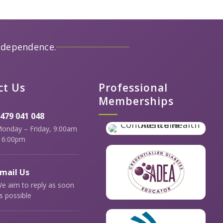
ndependence.
ct Us
Professional
Memberships
479 041 048
onday – Friday, 9:00am
 6:00pm
mail Us
e aim to reply as soon
s possible