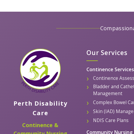
Compassiona
Our Services
Continence Services
Continence Asses
Bladder and Cathe
Management
Complex Bowel Ca
Perth Disability
Skin (IAD) Manag
Care
NDIS Care Plans
Continence &
Community Nursing 
Community Nursing