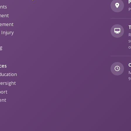
P
nts
P
ment
gement
T
Injury
R
s
g
o
O
ces
M
ducation
9
versight
port
ent