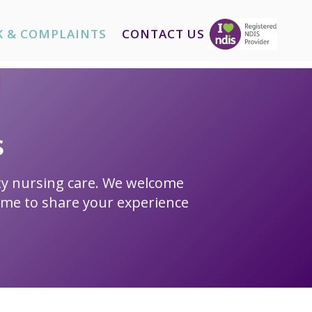
K & COMPLAINTS
CONTACT US
s
ity nursing care. We welcome
ime to share your experience