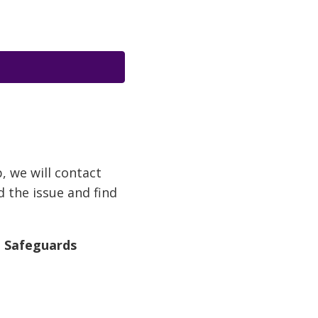
p, we will contact
d the issue and find
d Safeguards