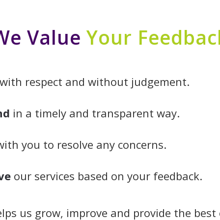
We Value
Your Feedbac
with respect and without judgement.
nd
in a timely and transparent way.
ith you to resolve any concerns.
ve
our services based on your feedback.
lps us grow, improve and provide the best 