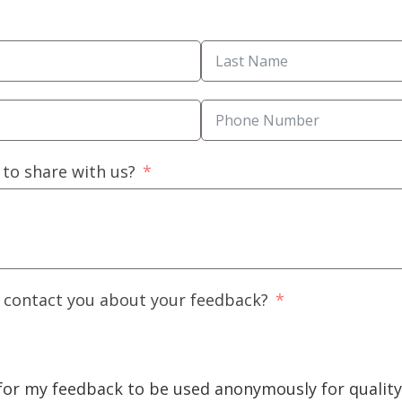
 to share with us?
o contact you about your feedback?
 for my feedback to be used anonymously for quali