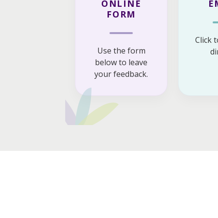
ONLINE
E
FORM
Click 
Use the form
di
below to leave
your feedback.