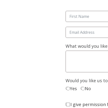
What would you like
Would you like us t
Yes
No
I give permission