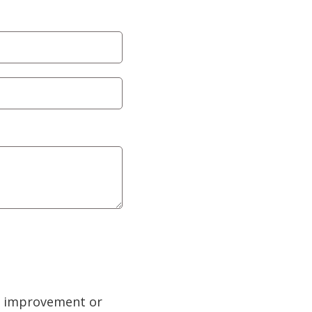
ty improvement or