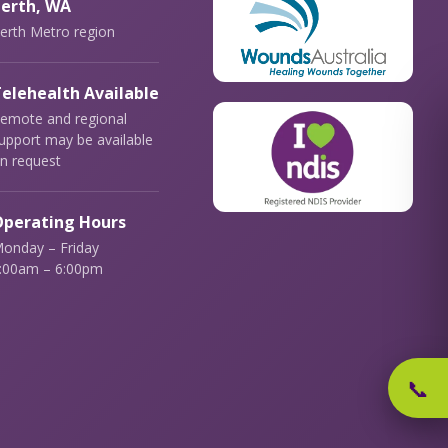
erth, WA
erth Metro region
elehealth Available
emote and regional
upport may be available
n request
perating Hours
onday – Friday
:00am – 6:00pm
📞