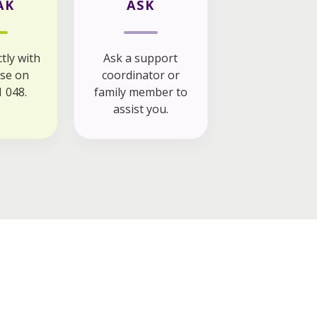
AK
ASK
tly with
Ask a support
se on
coordinator or
 048.
family member to
assist you.