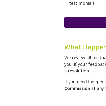
testimonials.
What Happen
We review all feedb
you. If your feedbac
a resolution.
If you need indepen
Commission
at any 