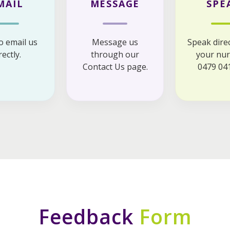
MAIL
MESSAGE
SPE
to email us
Message us
Speak direc
rectly.
through our
your nur
Contact Us page.
0479 041
Feedback
Form