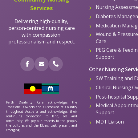
Nursing Assessme
Services
Diabetes Manage
Delivering high-quality,
Medication Mana
person-centred nursing care
Wound & Pressure 
with compassion,
Care
professionalism and respect.
PEG Care & Feedin
Support
Other Nursing Servi
SW Training and E
Clinical Nursing O
Post-hospital Sup
Perth Disability Care acknowledges the
Medical Appointm
Traditional Owners and Custodians of Country
Support
throughout Australia and acknowledges their
continuing connection to land, sea and
MDT Liaison
community. We pay our respects to the people,
the cultures and the Elders past, present and
emerging.