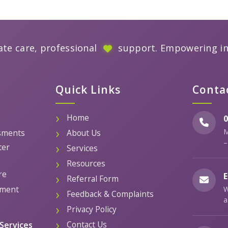
te care, professional
support. Empowering i
Quick Links
Conta
Home
0
M
sments
About Us
–
ter
Services
Resources
re
E
Referral Form
ement
W
Feedback & Complaints
a
Privacy Policy
Contact Us
Services