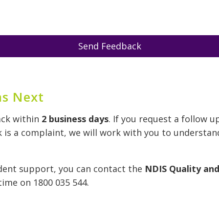
Send Feedback
s Next
ack within
2 business days
. If you request a follow u
k is a complaint, we will work with you to understan
dent support, you can contact the
NDIS Quality an
time on 1800 035 544.