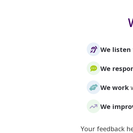
We listen
We respo
We work
w
We impro
Your feedback he