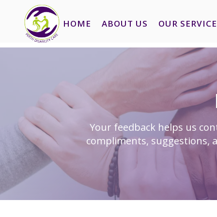
HOME
ABOUT US
OUR SERVICE
Your feedback helps us cont
compliments, suggestions, a