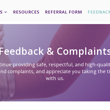
S
RESOURCES
REFERRAL FORM
FEEDBAC
Feedback & Complaint
inue providing safe, respectful, and high-qual
nd complaints, and appreciate you taking the t
with us.