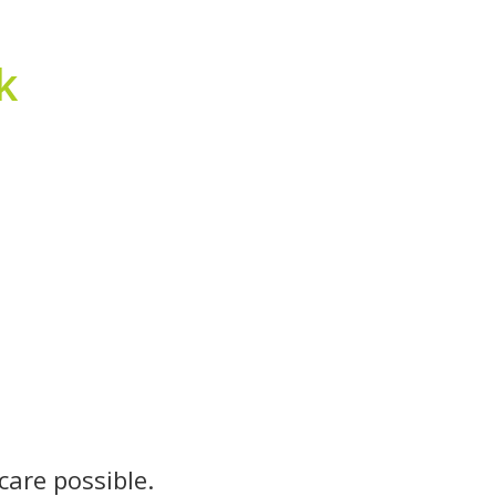
k
care possible.