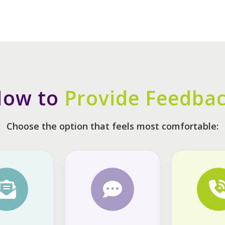
ow to
Provide Feedba
Choose the option that feels most comfortable: