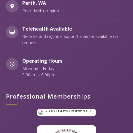
Perth, WA
Perth Metro region
Telehealth Available
Remote and regional support may be available on
request
Operating Hours
Monday – Friday
9:00am – 6:00pm
Professional Memberships