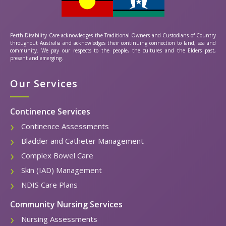
Perth Disability Care acknowledges the Traditional Owners and Custodians of Country
throughout Australia and acknowledges their continuing connection to land, sea and
community. We pay our respects to the people, the cultures and the Elders past,
present and emerging.
Our Services
Continence Services
Continence Assessments
Bladder and Catheter Management
Complex Bowel Care
Skin (IAD) Management
NDIS Care Plans
Community Nursing Services
Nursing Assessments