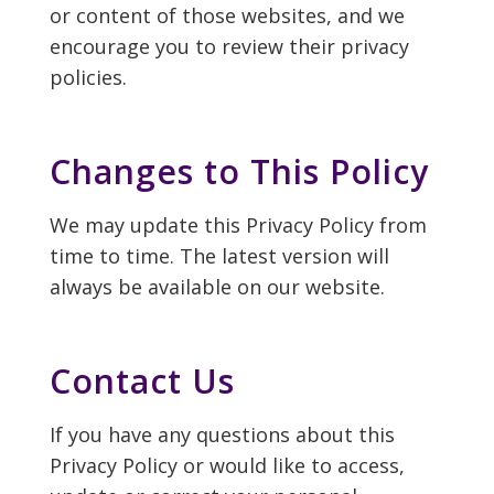
or content of those websites, and we
encourage you to review their privacy
policies.
Changes to This Policy
We may update this Privacy Policy from
time to time. The latest version will
always be available on our website.
Contact Us
If you have any questions about this
Privacy Policy or would like to access,