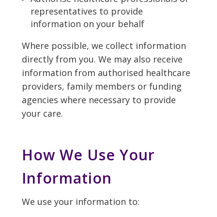
representatives to provide
information on your behalf
Where possible, we collect information
directly from you. We may also receive
information from authorised healthcare
providers, family members or funding
agencies where necessary to provide
your care.
How We Use Your
Information
We use your information to: