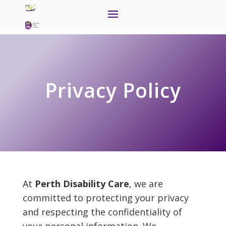
Privacy Policy
At
Perth Disability Care
, we are
committed to protecting your privacy
and respecting the confidentiality of
your personal information. We