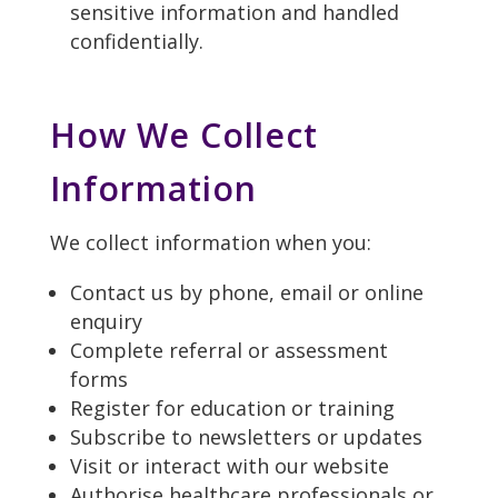
sensitive information and handled
confidentially.
How We Collect
Information
We collect information when you:
Contact us by phone, email or online
enquiry
Complete referral or assessment
forms
Register for education or training
Subscribe to newsletters or updates
Visit or interact with our website
Authorise healthcare professionals or