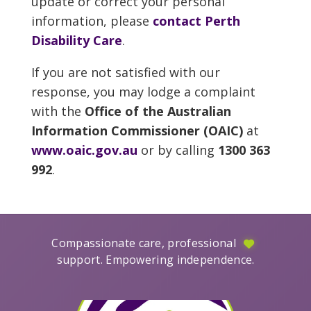
update or correct your personal
information, please
contact Perth
Disability Care
.
If you are not satisfied with our
response, you may lodge a complaint
with the
Office of the Australian
Information Commissioner (OAIC)
at
www.oaic.gov.au
or by calling
1300 363
992
.
Compassionate care, professional
support. Empowering independence.