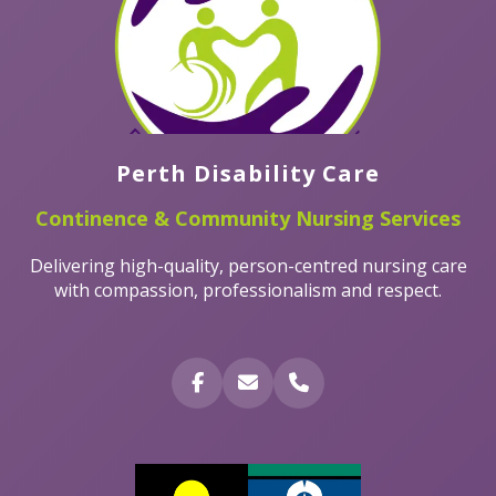
Perth Disability Care
Continence & Community Nursing Services
Delivering high-quality, person-centred nursing care
with compassion, professionalism and respect.