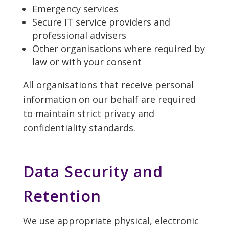
Emergency services
Secure IT service providers and
professional advisers
Other organisations where required by
law or with your consent
All organisations that receive personal
information on our behalf are required
to maintain strict privacy and
confidentiality standards.
Data Security and
Retention
We use appropriate physical, electronic