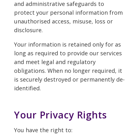
and administrative safeguards to
protect your personal information from
unauthorised access, misuse, loss or
disclosure.
Your information is retained only for as
long as required to provide our services
and meet legal and regulatory
obligations. When no longer required, it
is securely destroyed or permanently de-
identified.
Your Privacy Rights
You have the right to: