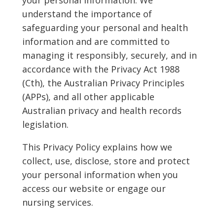
understand the importance of
safeguarding your personal and health
information and are committed to
managing it responsibly, securely, and in
accordance with the Privacy Act 1988
(Cth), the Australian Privacy Principles
(APPs), and all other applicable
Australian privacy and health records
legislation.
This Privacy Policy explains how we
collect, use, disclose, store and protect
your personal information when you
access our website or engage our
nursing services.