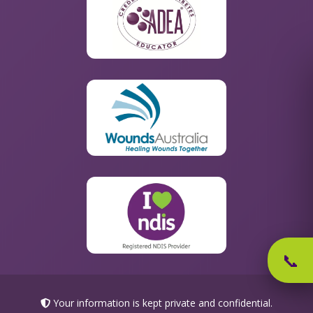
📞
Your information is kept private and confidential.