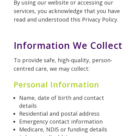
By using our website or accessing our
services, you acknowledge that you have
read and understood this Privacy Policy.
Information We Collect
To provide safe, high-quality, person-
centred care, we may collect:
Personal Information
Name, date of birth and contact
details
Residential and postal address
Emergency contact information
Medicare, NDIS or funding details