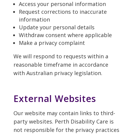
Access your personal information
Request corrections to inaccurate
information
Update your personal details
Withdraw consent where applicable
Make a privacy complaint
We will respond to requests within a
reasonable timeframe in accordance
with Australian privacy legislation.
External Websites
Our website may contain links to third-
party websites. Perth Disability Care is
not responsible for the privacy practices