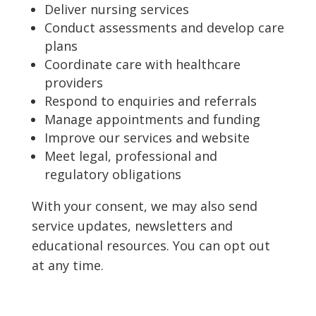
Deliver nursing services
Conduct assessments and develop care
plans
Coordinate care with healthcare
providers
Respond to enquiries and referrals
Manage appointments and funding
Improve our services and website
Meet legal, professional and
regulatory obligations
With your consent, we may also send
service updates, newsletters and
educational resources. You can opt out
at any time.