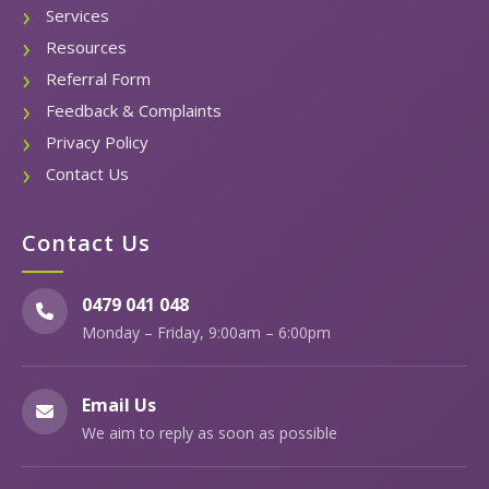
Services
Resources
Referral Form
Feedback & Complaints
Privacy Policy
Contact Us
Contact Us
0479 041 048
Monday – Friday, 9:00am – 6:00pm
Email Us
We aim to reply as soon as possible