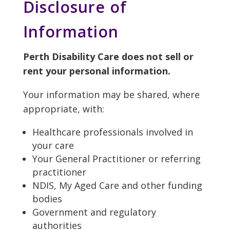
Disclosure of
Information
Perth Disability Care does not sell or
rent your personal information.
Your information may be shared, where
appropriate, with:
Healthcare professionals involved in
your care
Your General Practitioner or referring
practitioner
NDIS, My Aged Care and other funding
bodies
Government and regulatory
authorities