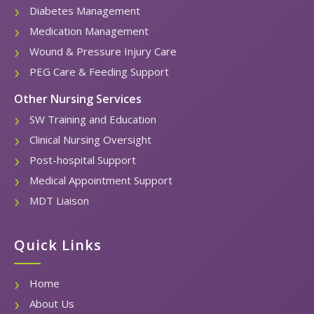
Diabetes Management
Medication Management
Wound & Pressure Injury Care
PEG Care & Feeding Support
Other Nursing Services
SW Training and Education
Clinical Nursing Oversight
Post-hospital Support
Medical Appointment Support
MDT Liaison
Quick Links
Home
About Us