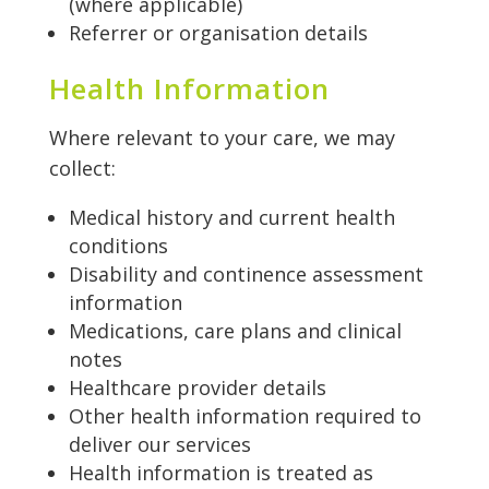
(where applicable)
Referrer or organisation details
Health Information
Where relevant to your care, we may
collect:
Medical history and current health
conditions
Disability and continence assessment
information
Medications, care plans and clinical
notes
Healthcare provider details
Other health information required to
deliver our services
Health information is treated as